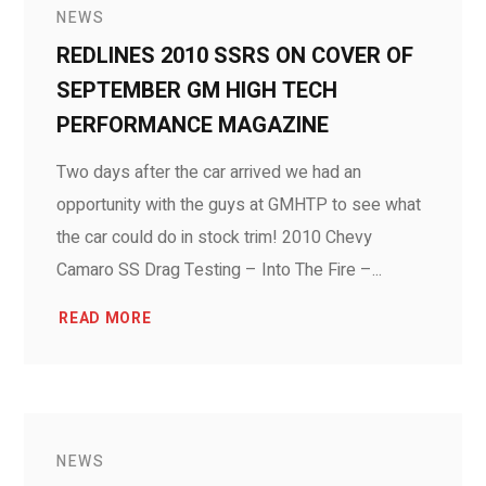
NEWS
REDLINES 2010 SSRS ON COVER OF
SEPTEMBER GM HIGH TECH
PERFORMANCE MAGAZINE
Two days after the car arrived we had an
opportunity with the guys at GMHTP to see what
the car could do in stock trim! 2010 Chevy
Camaro SS Drag Testing – Into The Fire –...
READ MORE
NEWS