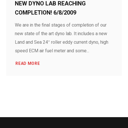
NEW DYNO LAB REACHING
COMPLETION! 6/8/2009
We are in the final stages of completion of our
new state of the art dyno lab. It includes a new
Land and Sea 24″ roller eddy current dyno, high
speed ECM air fuel meter and some...
READ MORE