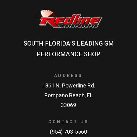
SOUTH FLORIDA’S LEADING GM
PERFORMANCE SHOP
ADDRESS
1861 N. Powerline Rd.
Pompano Beach, FL
33069
CONTACT US
(954) 703-5560