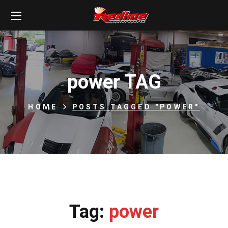
power TAG
HOME
POSTS TAGGED "POWER"
Tag:
power