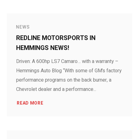
NEWS
REDLINE MOTORSPORTS IN
HEMMINGS NEWS!
Driven: A 600hp LS7 Camaro… with a warranty –
Hemmings Auto Blog “With some of GM’s factory
performance programs on the back burner, a
Chevrolet dealer and a performance...
READ MORE