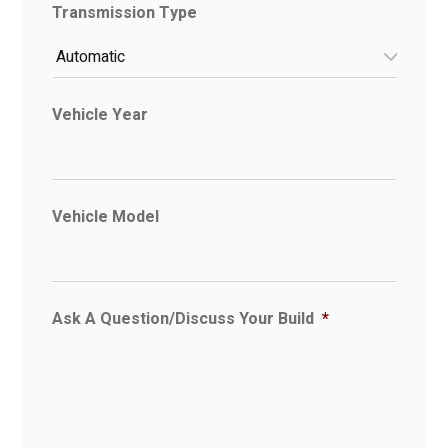
Transmission Type
Vehicle Year
Vehicle Model
Ask A Question/Discuss Your Build
*