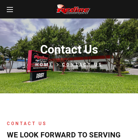
Contact Us
HOME
CONTACT US
CONTACT US
WE LOOK FORWARD TO SERVING