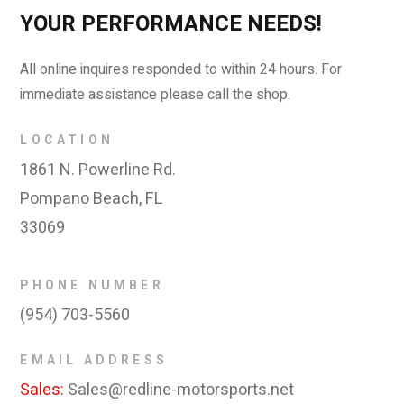
YOUR PERFORMANCE NEEDS!
All online inquires responded to within 24 hours. For
immediate assistance please call the shop.
LOCATION
1861 N. Powerline Rd.
Pompano Beach, FL
33069
PHONE NUMBER
(954) 703-5560
EMAIL ADDRESS
Sales:
Sales@redline-motorsports.net