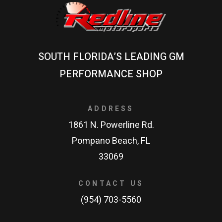
SOUTH FLORIDA’S LEADING GM
PERFORMANCE SHOP
ADDRESS
1861 N. Powerline Rd.
Pompano Beach, FL
33069
CONTACT US
(954) 703-5560