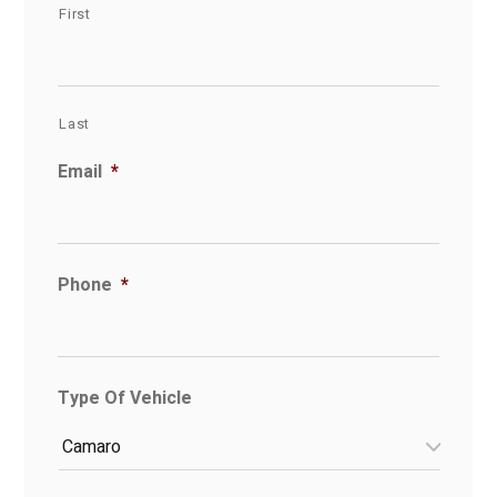
First
Last
Email
*
Phone
*
Type Of Vehicle