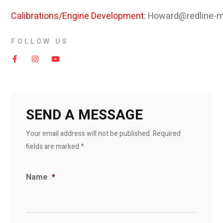
Calibrations/Engine Development:
Howard@redline-m
FOLLOW US
SEND A MESSAGE
Your email address will not be published. Required
fields are marked *
Name
*