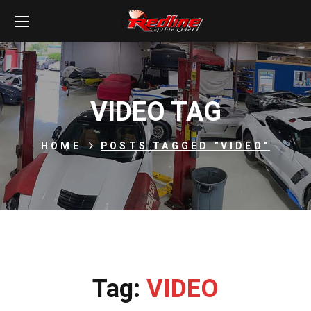
VIDEO TAG
HOME
POSTS TAGGED "VIDEO"
Tag:
VIDEO