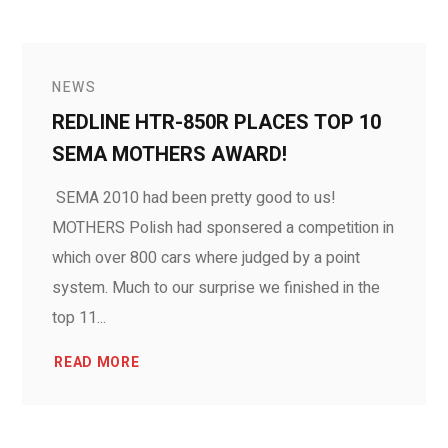
NEWS
REDLINE HTR-850R PLACES TOP 10
SEMA MOTHERS AWARD!
SEMA 2010 had been pretty good to us!
MOTHERS Polish had sponsered a competition in
which over 800 cars where judged by a point
system. Much to our surprise we finished in the
top 11...
READ MORE