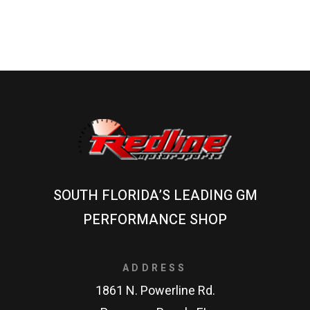
SOUTH FLORIDA’S LEADING GM
PERFORMANCE SHOP
ADDRESS
1861 N. Powerline Rd.