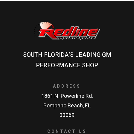
SOUTH FLORIDA’S LEADING GM
PERFORMANCE SHOP
ADDRESS
1861 N. Powerline Rd.
Pompano Beach, FL
33069
CONTACT US