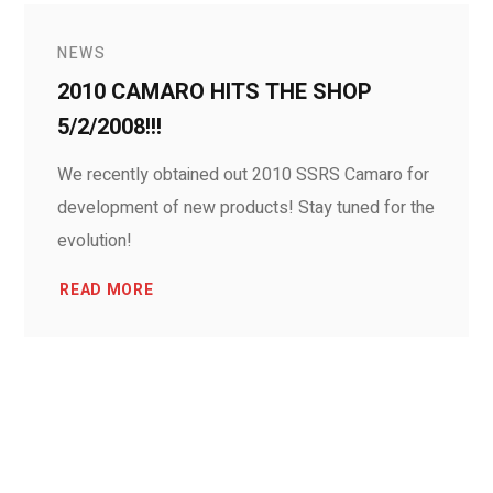
NEWS
2010 CAMARO HITS THE SHOP
5/2/2008!!!
We recently obtained out 2010 SSRS Camaro for
development of new products! Stay tuned for the
evolution!
READ MORE