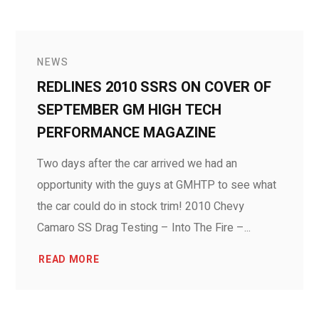
NEWS
REDLINES 2010 SSRS ON COVER OF
SEPTEMBER GM HIGH TECH
PERFORMANCE MAGAZINE
Two days after the car arrived we had an
opportunity with the guys at GMHTP to see what
the car could do in stock trim! 2010 Chevy
Camaro SS Drag Testing – Into The Fire –...
READ MORE