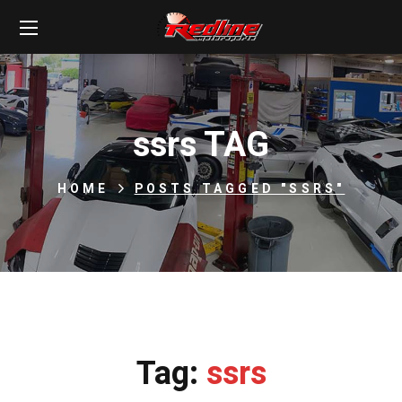
ssrs TAG
HOME
POSTS TAGGED "SSRS"
Tag:
ssrs