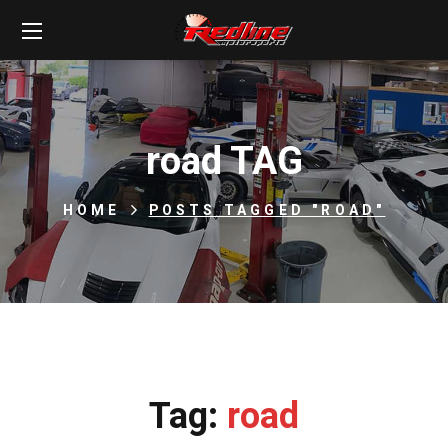
road TAG
HOME
POSTS TAGGED "ROAD"
Tag:
road