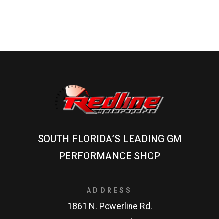
SOUTH FLORIDA’S LEADING GM
PERFORMANCE SHOP
ADDRESS
1861 N. Powerline Rd.