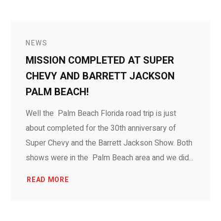
NEWS
MISSION COMPLETED AT SUPER
CHEVY AND BARRETT JACKSON
PALM BEACH!
Well the Palm Beach Florida road trip is just
about completed for the 30th anniversary of
Super Chevy and the Barrett Jackson Show. Both
shows were in the Palm Beach area and we did...
READ MORE