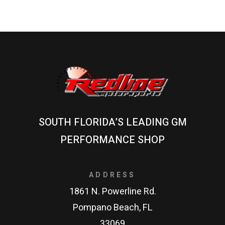
SOUTH FLORIDA’S LEADING GM
PERFORMANCE SHOP
ADDRESS
1861 N. Powerline Rd.
Pompano Beach, FL
33069