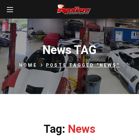
News TAG
HOME
POSTS TAGGED "NEWS"
Tag:
News