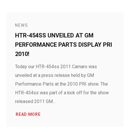
NEWS
HTR-454SS UNVEILED AT GM
PERFORMANCE PARTS DISPLAY PRI
2010!
Today our HTR-454ss 2011 Camaro was
unveiled at a press release held by GM
Performance Parts at the 2010 PRI show. The
HTR-454ss was part of a kick off for the show
released 2011 GM...
READ MORE