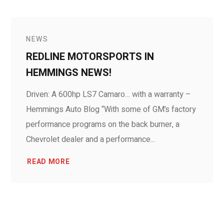
NEWS
REDLINE MOTORSPORTS IN
HEMMINGS NEWS!
Driven: A 600hp LS7 Camaro… with a warranty –
Hemmings Auto Blog “With some of GM’s factory
performance programs on the back burner, a
Chevrolet dealer and a performance...
READ MORE