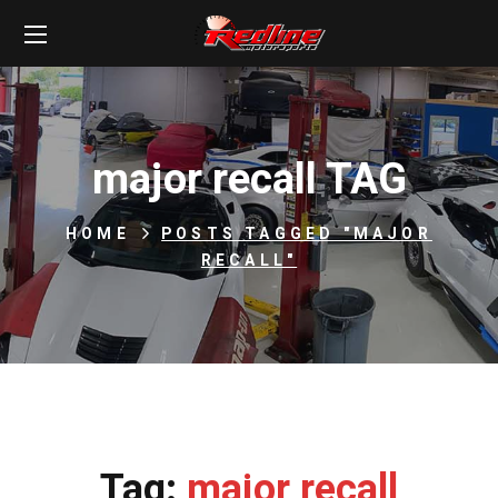
major recall TAG
HOME
POSTS TAGGED "MAJOR
RECALL"
Tag:
major recall