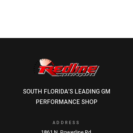
SOUTH FLORIDA’S LEADING GM
PERFORMANCE SHOP
ADDRESS
1861 N. Powerline Rd.