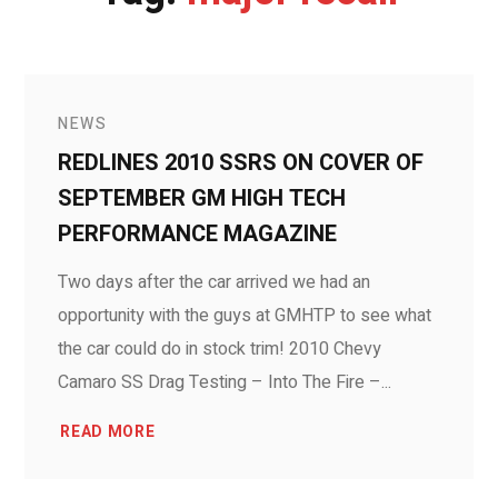
NEWS
REDLINES 2010 SSRS ON COVER OF
SEPTEMBER GM HIGH TECH
PERFORMANCE MAGAZINE
Two days after the car arrived we had an
opportunity with the guys at GMHTP to see what
the car could do in stock trim! 2010 Chevy
Camaro SS Drag Testing – Into The Fire –...
READ MORE