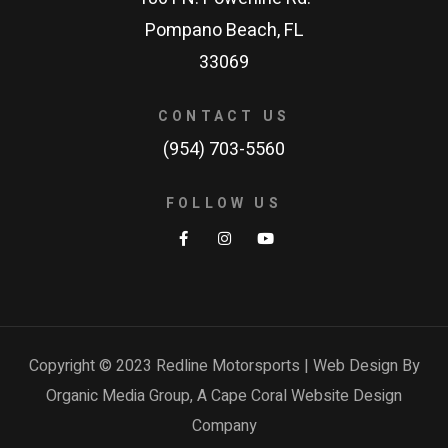
Pompano Beach, FL
33069
CONTACT US
(954) 703-5560
FOLLOW US
Copyright © 2023 Redline Motorsports | Web Design By
Organic Media Group, A
Cape Coral Website Design
Company