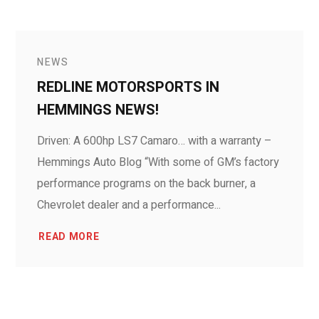
NEWS
REDLINE MOTORSPORTS IN
HEMMINGS NEWS!
Driven: A 600hp LS7 Camaro… with a warranty –
Hemmings Auto Blog “With some of GM’s factory
performance programs on the back burner, a
Chevrolet dealer and a performance...
READ MORE