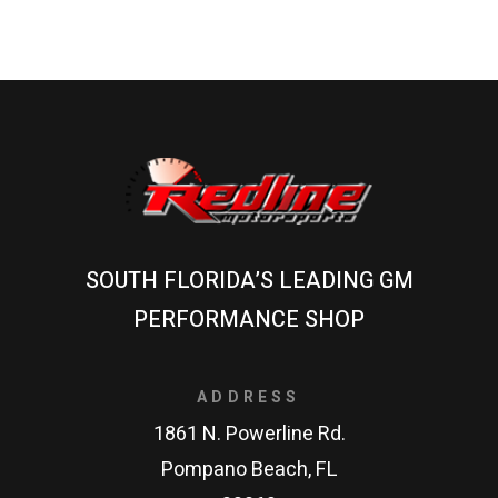
SOUTH FLORIDA’S LEADING GM
PERFORMANCE SHOP
ADDRESS
1861 N. Powerline Rd.
Pompano Beach, FL