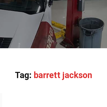
Tag:
barrett jackson