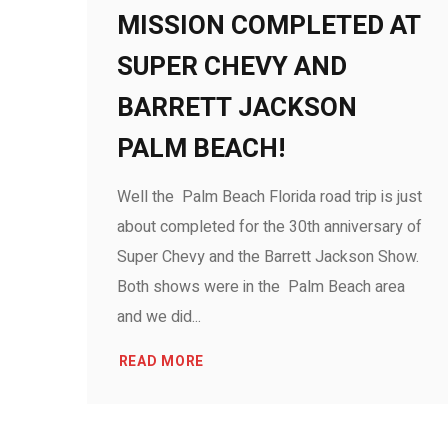
MISSION COMPLETED AT
SUPER CHEVY AND
BARRETT JACKSON
PALM BEACH!
Well the Palm Beach Florida road trip is just
about completed for the 30th anniversary of
Super Chevy and the Barrett Jackson Show.
Both shows were in the Palm Beach area
and we did...
READ MORE