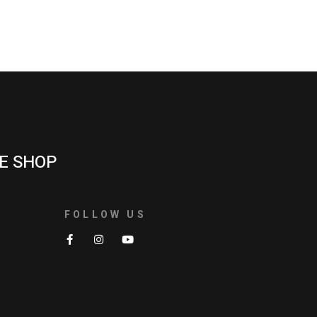
E SHOP
FOLLOW US