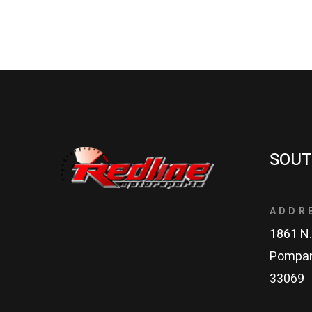
SOUT
ADDR
1861 N.
Pompan
33069