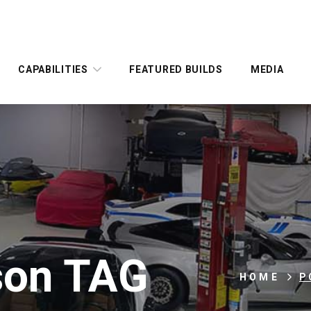
CAPABILITIES
FEATURED BUILDS
MEDIA
kson TAG
HOME
P