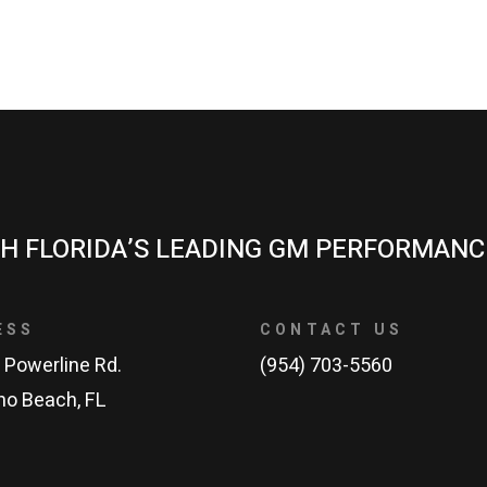
H FLORIDA’S LEADING GM PERFORMANC
ESS
CONTACT US
 Powerline Rd.
(954) 703-5560
o Beach, FL