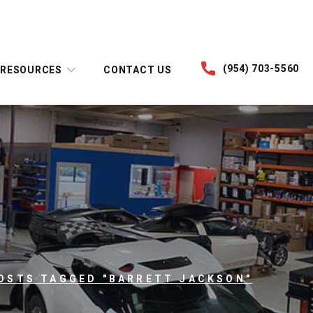
(954) 703-5560
RESOURCES
CONTACT US
OSTS TAGGED "BARRETT JACKSON"