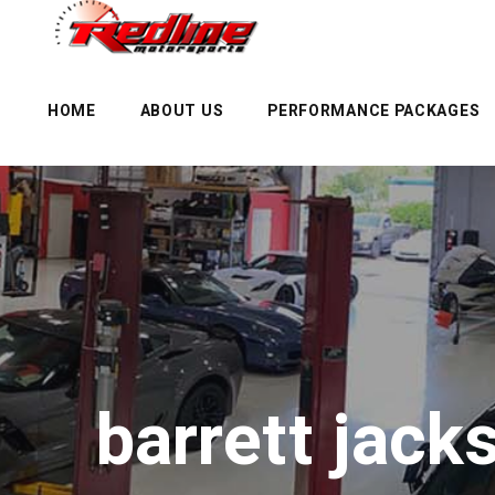
HOME
ABOUT US
PERFORMANCE PACKAGES
barrett jac