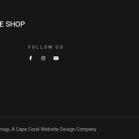
E SHOP
FOLLOW US
roup, A
Cape Coral Website Design Company