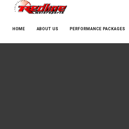
HOME
ABOUT US
PERFORMANCE PACKAGES