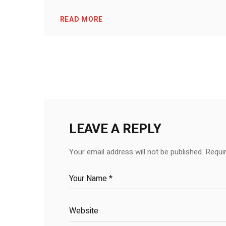
READ MORE
LEAVE A REPLY
Your email address will not be published.
Requi