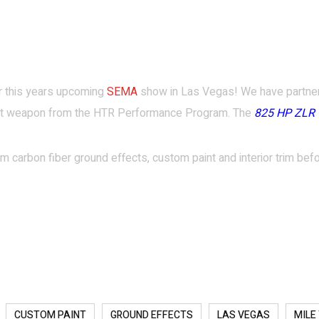
for this years upcoming
SEMA
show in Las Vegas! We have partne
est weapon from the HTR Performance Program. The
825 HP ZLR 
 carbon fiber ground effects, custom paint and interior trim befo
CUSTOM PAINT
GROUND EFFECTS
LAS VEGAS
MILE