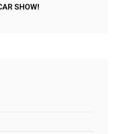
CAR SHOW!