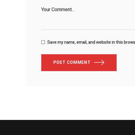
Save my name, email, and website in this brow
POST COMMENT