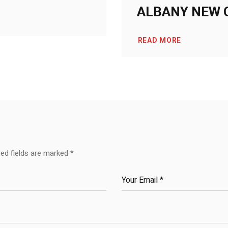
ALBANY NEW 
READ MORE
red fields are marked
*