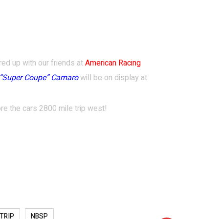
red
up with our
friends at
American Racing
“Super Coupe” Camaro
will be on display at
re the cars 2800 mile trip west!
 TRIP
NBSP