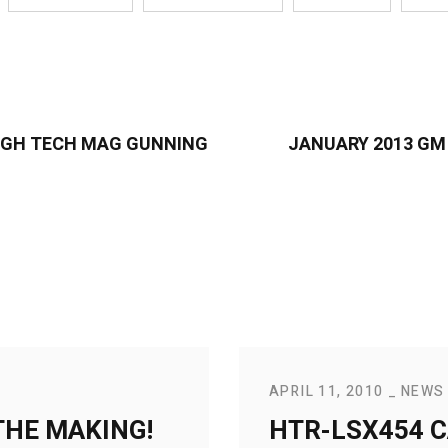
 HIGH TECH MAG GUNNING
JANUARY 2013 GM
APRIL 11, 2010
NEWS
THE MAKING!
HTR-LSX454 C