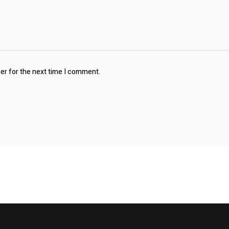
ser for the next time I comment.