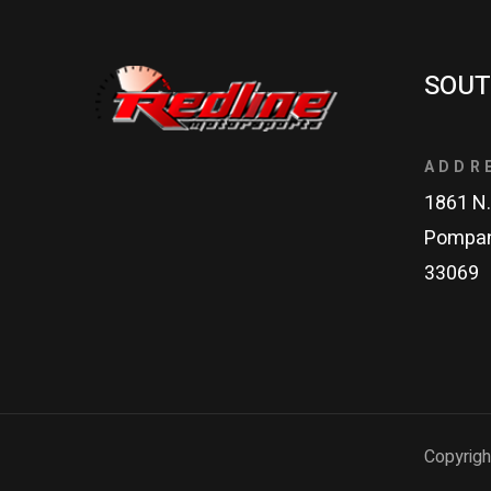
SOUT
ADDR
1861 N.
Pompan
33069
Copyrigh