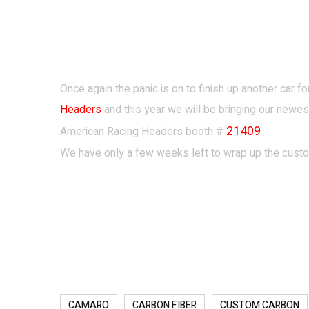
Once again the panic is on to finish up another car 
Headers
and this
year we will be bringing our new
21409
American Racing Headers booth #
We have only a few weeks left to wrap up the custom
CAMARO
CARBON FIBER
CUSTOM CARBON