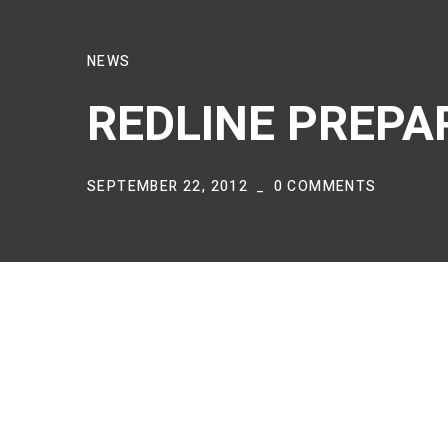
NEWS
REDLINE PREPA
SEPTEMBER 22, 2012
0 COMMENTS