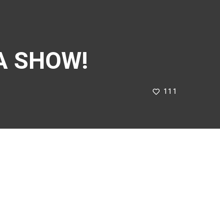
A SHOW!
111