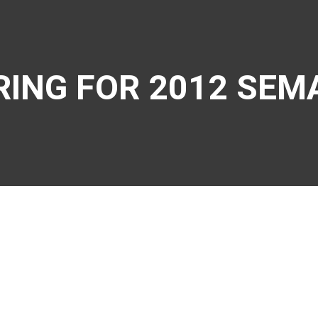
RING FOR 2012 SEM