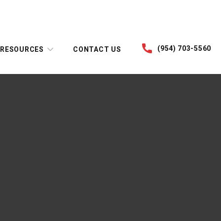
(954) 703-5560
RESOURCES
CONTACT US