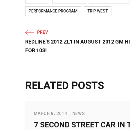
PERFORMANCE PROGRAM
TRIP WEST
PREV
REDLINE'S 2012 ZL1 IN AUGUST 2012 GM
FOR 10S!
RELATED POSTS
MARCH 8, 2014
NEWS
7 SECOND STREET CAR IN 