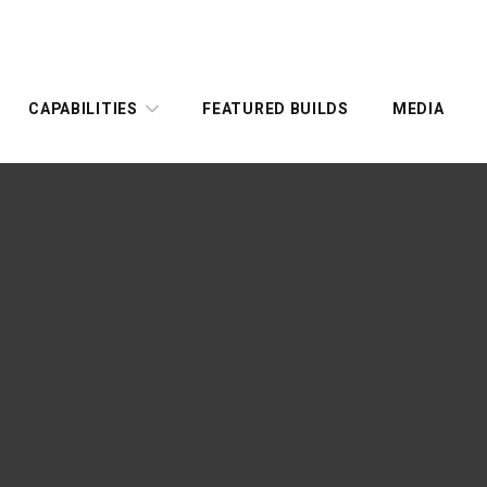
CAPABILITIES
FEATURED BUILDS
MEDIA