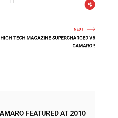
NEXT
 HIGH TECH MAGAZINE SUPERCHARGED V6
CAMARO!!
AMARO FEATURED AT 2010