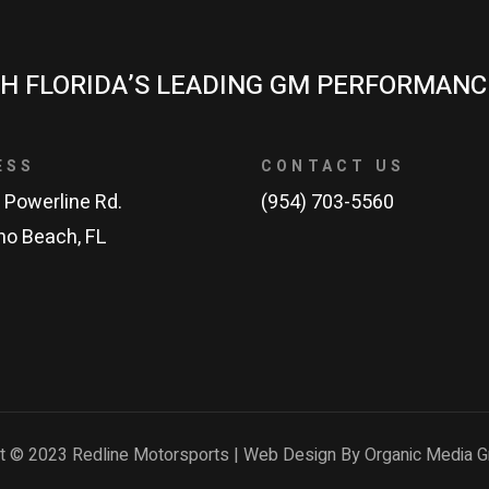
H FLORIDA’S LEADING GM PERFORMANC
ESS
CONTACT US
 Powerline Rd.
(954) 703-5560
o Beach, FL
t © 2023 Redline Motorsports | Web Design By Organic Media G