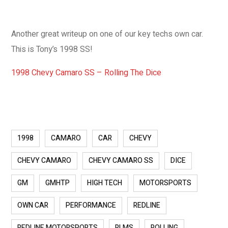
Another great writeup on one of our key techs own car.
This is Tony’s 1998 SS!
1998 Chevy Camaro SS – Rolling The Dice
1998
CAMARO
CAR
CHEVY
CHEVY CAMARO
CHEVY CAMARO SS
DICE
GM
GMHTP
HIGH TECH
MOTORSPORTS
OWN CAR
PERFORMANCE
REDLINE
REDLINE MOTORSPORTS
RLMS
ROLLING