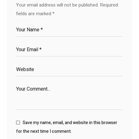
Your email address will not be published.
Required
fields are marked
*
Save my name, email, and website in this browser
for the next time I comment.