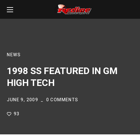
NEWS
1998 SS FEATURED IN GM
HIGH TECH
JUNE 9, 2009
0 COMMENTS
93