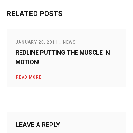
RELATED POSTS
JANUARY 20, 2011
NEWS
REDLINE PUTTING THE MUSCLE IN
MOTION!
READ MORE
LEAVE A REPLY