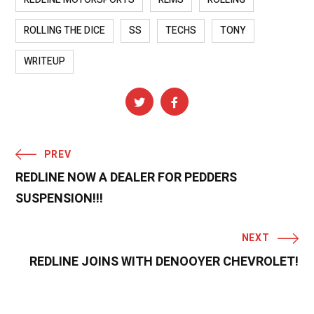
ROLLING THE DICE
SS
TECHS
TONY
WRITEUP
PREV
REDLINE NOW A DEALER FOR PEDDERS
SUSPENSION!!!
NEXT
REDLINE JOINS WITH DENOOYER CHEVROLET!