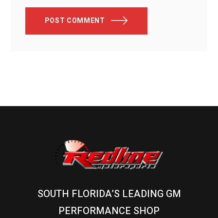
POST COMMENT
SOUTH FLORIDA’S LEADING GM
PERFORMANCE SHOP