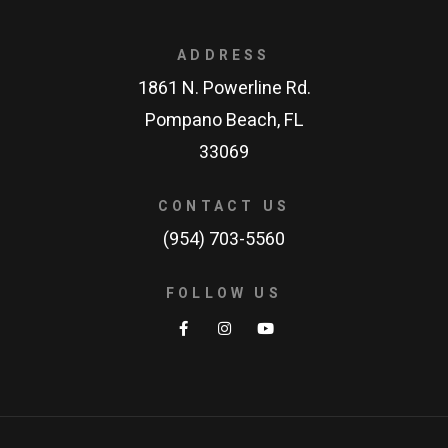
ADDRESS
1861 N. Powerline Rd.
Pompano Beach, FL
33069
CONTACT US
(954) 703-5560
FOLLOW US