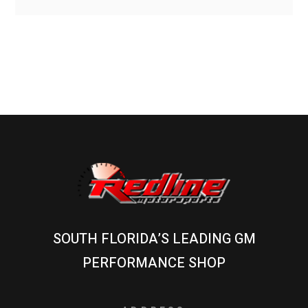
SOUTH FLORIDA’S LEADING GM
PERFORMANCE SHOP