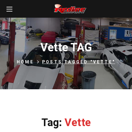
Vette TAG
HOME
POSTS TAGGED "VETTE"
Tag:
Vette