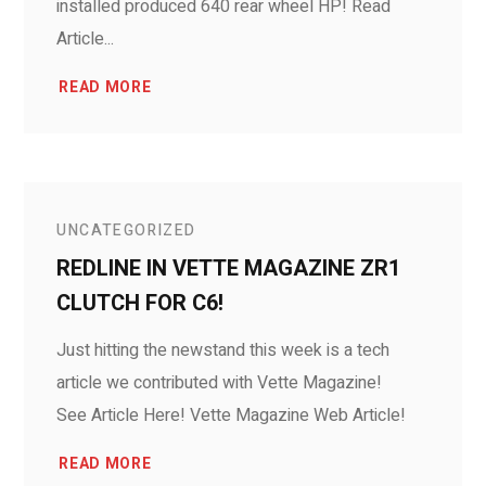
installed produced 640 rear wheel HP! Read
Article...
READ MORE
UNCATEGORIZED
REDLINE IN VETTE MAGAZINE ZR1
CLUTCH FOR C6!
Just hitting the newstand this week is a tech
article we contributed with Vette Magazine!
See Article Here! Vette Magazine Web Article!
READ MORE