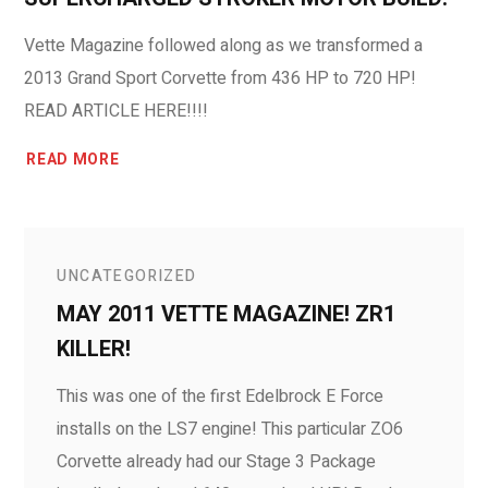
Vette Magazine followed along as we transformed a
2013 Grand Sport Corvette from 436 HP to 720 HP!
READ ARTICLE HERE!!!!
READ MORE
UNCATEGORIZED
MAY 2011 VETTE MAGAZINE! ZR1
KILLER!
This was one of the first Edelbrock E Force
installs on the LS7 engine! This particular ZO6
Corvette already had our Stage 3 Package