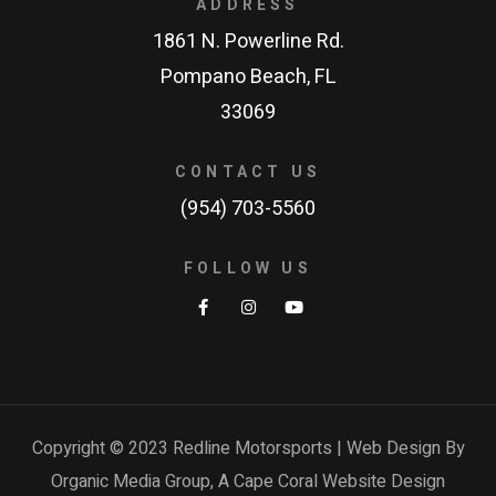
ADDRESS
1861 N. Powerline Rd.
Pompano Beach, FL
33069
CONTACT US
(954) 703-5560
FOLLOW US
Copyright © 2023 Redline Motorsports | Web Design By
Organic Media Group, A
Cape Coral Website Design