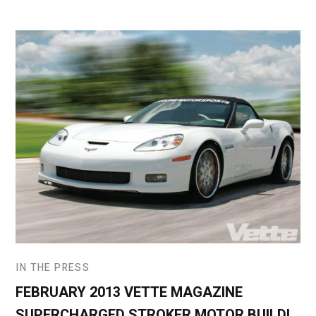
IN THE PRESS
FEBRUARY 2013 VETTE MAGAZINE
SUPERCHARGED STROKER MOTOR BUILD!