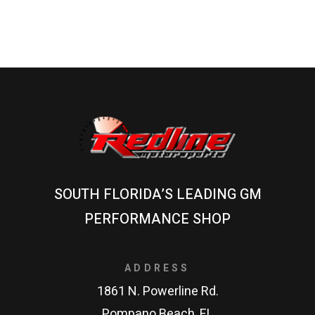
SOUTH FLORIDA’S LEADING GM
PERFORMANCE SHOP
ADDRESS
1861 N. Powerline Rd.
Pompano Beach, FL