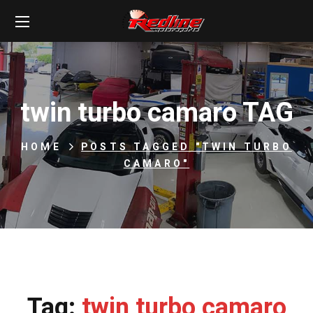
twin turbo camaro TAG
HOME
POSTS TAGGED "TWIN TURBO
CAMARO"
Tag:
twin turbo camaro