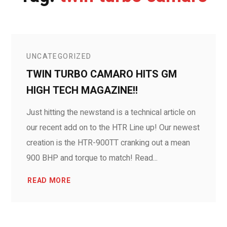
UNCATEGORIZED
TWIN TURBO CAMARO HITS GM
HIGH TECH MAGAZINE!!
Just hitting the newstand is a technical article on
our recent add on to the HTR Line up! Our newest
creation is the HTR-900TT cranking out a mean
900 BHP and torque to match! Read...
READ MORE