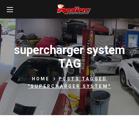
supercharger system
TAG
HOME
POSTS TAGGED
"SUPERCHARGER SYSTEM"