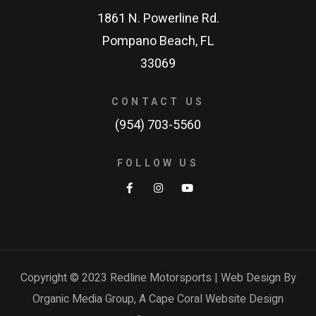
1861 N. Powerline Rd.
Pompano Beach, FL
33069
CONTACT US
(954) 703-5560
FOLLOW US
Copyright © 2023 Redline Motorsports | Web Design By
Organic Media Group, A
Cape Coral Website Design