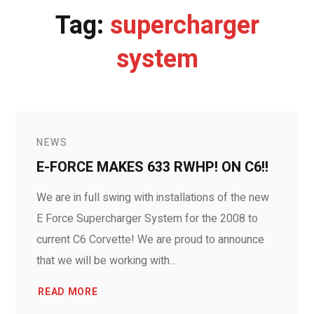
Tag:
supercharger
system
NEWS
E-FORCE MAKES 633 RWHP! ON C6!!
We are in full swing with installations of the new
E Force Supercharger System for the 2008 to
current C6 Corvette! We are proud to announce
that we will be working with...
READ MORE