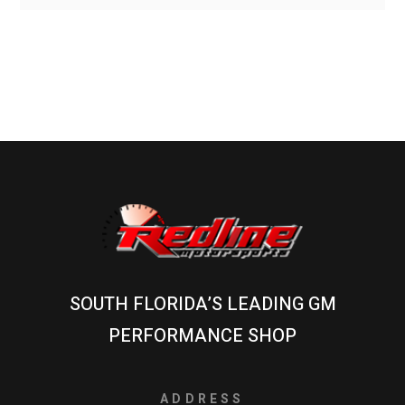
SOUTH FLORIDA’S LEADING GM
PERFORMANCE SHOP
ADDRESS