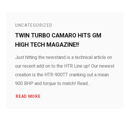
UNCATEGORIZED
TWIN TURBO CAMARO HITS GM
HIGH TECH MAGAZINE!!
Just hitting the newstand is a technical article on
our recent add on to the HTR Line up! Our newest
creation is the HTR-900TT cranking out a mean
900 BHP and torque to match! Read...
READ MORE