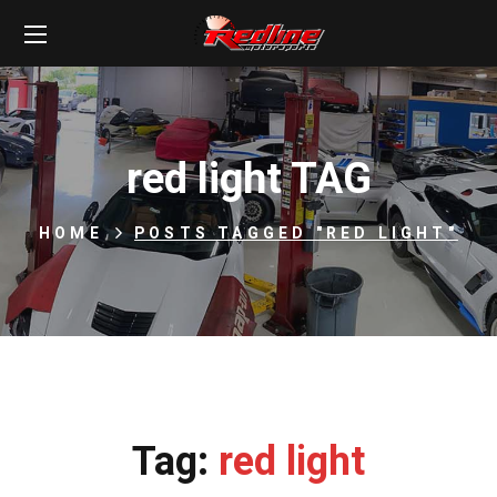
red light TAG
HOME
POSTS TAGGED "RED LIGHT"
Tag:
red light