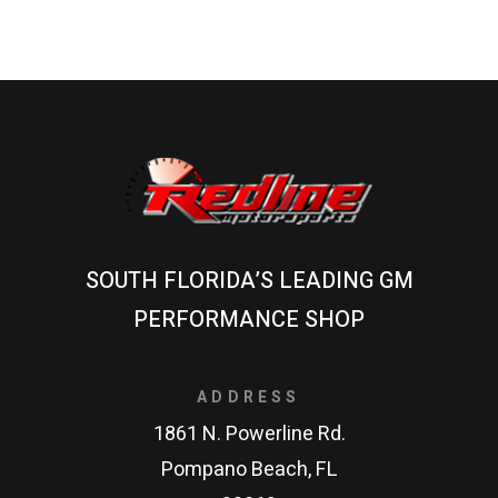
SOUTH FLORIDA’S LEADING GM
PERFORMANCE SHOP
ADDRESS
1861 N. Powerline Rd.
Pompano Beach, FL