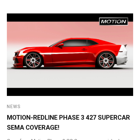
NEWS
MOTION-REDLINE PHASE 3 427 SUPERCAR
SEMA COVERAGE!