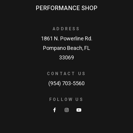
PERFORMANCE SHOP
ADDRESS
1861 N. Powerline Rd.
Pompano Beach, FL
33069
CONTACT US
(954) 703-5560
FOLLOW US