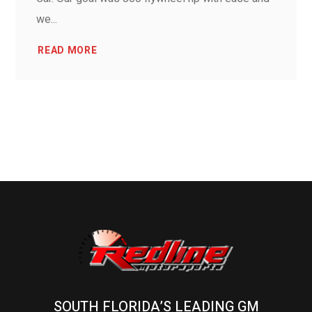
we...
READ MORE
SOUTH FLORIDA’S LEADING GM