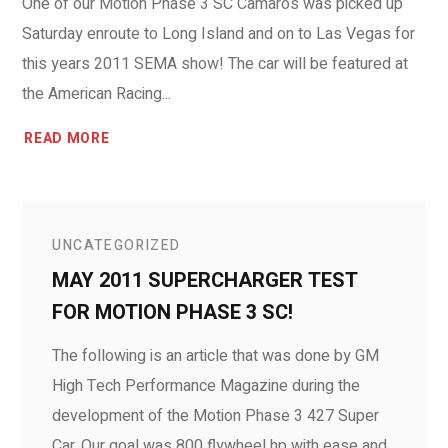
One of our Motion Phase 3 SC Camaros was picked up
Saturday enroute to Long Island and on to Las Vegas for
this years 2011 SEMA show! The car will be featured at
the American Racing...
READ MORE
UNCATEGORIZED
MAY 2011 SUPERCHARGER TEST
FOR MOTION PHASE 3 SC!
The following is an article that was done by GM
High Tech Performance Magazine during the
development of the Motion Phase 3 427 Super
Car. Our goal was 800 flywheel hp with ease and