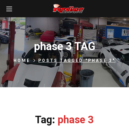
phase 3 TAG
HOME
POSTS TAGGED "PHASE 3"
Tag:
phase 3