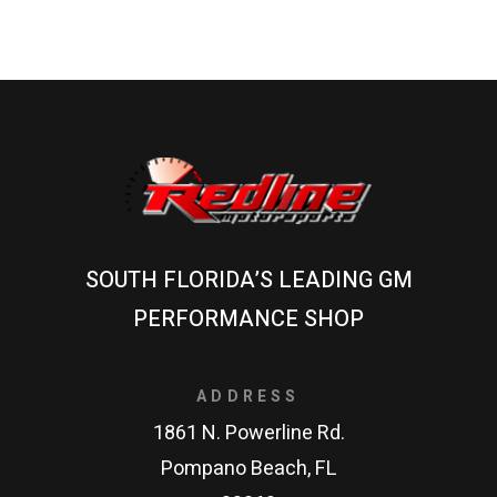
SOUTH FLORIDA’S LEADING GM
PERFORMANCE SHOP
ADDRESS
1861 N. Powerline Rd.
Pompano Beach, FL