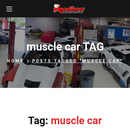
muscle car TAG
HOME
POSTS TAGGED "MUSCLE CAR"
Tag:
muscle car