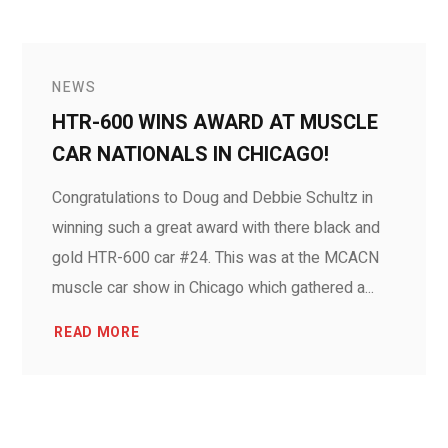
NEWS
HTR-600 WINS AWARD AT MUSCLE
CAR NATIONALS IN CHICAGO!
Congratulations to Doug and Debbie Schultz in
winning such a great award with there black and
gold HTR-600 car #24. This was at the MCACN
muscle car show in Chicago which gathered a...
READ MORE