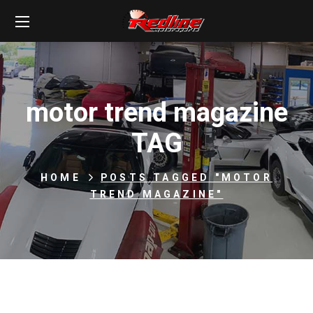
motor trend magazine
TAG
HOME
POSTS TAGGED "MOTOR
TREND MAGAZINE"