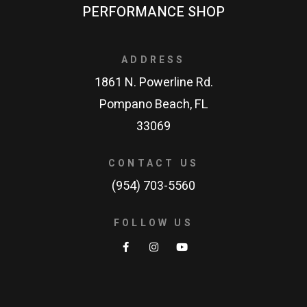
PERFORMANCE SHOP
ADDRESS
1861 N. Powerline Rd.
Pompano Beach, FL
33069
CONTACT US
(954) 703-5560
FOLLOW US