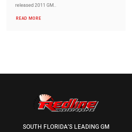
released 2011 GM...
READ MORE
SOUTH FLORIDA’S LEADING GM