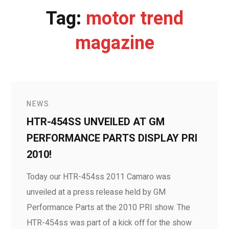
Tag:
motor trend
magazine
NEWS
HTR-454SS UNVEILED AT GM
PERFORMANCE PARTS DISPLAY PRI
2010!
Today our HTR-454ss 2011 Camaro was
unveiled at a press release held by GM
Performance Parts at the 2010 PRI show. The
HTR-454ss was part of a kick off for the show