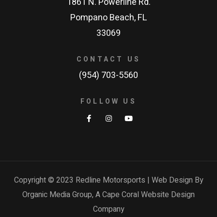
1861 N. Powerline Rd.
Pompano Beach, FL
33069
CONTACT US
(954) 703-5560
FOLLOW US
Copyright © 2023 Redline Motorsports | Web Design By
Organic Media Group, A
Cape Coral Website Design
Company