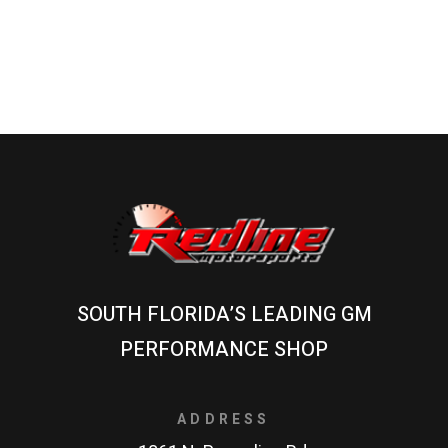
SOUTH FLORIDA’S LEADING GM
PERFORMANCE SHOP
ADDRESS