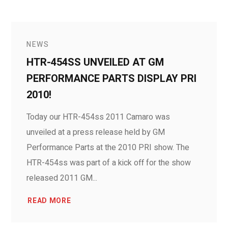
NEWS
HTR-454SS UNVEILED AT GM
PERFORMANCE PARTS DISPLAY PRI
2010!
Today our HTR-454ss 2011 Camaro was
unveiled at a press release held by GM
Performance Parts at the 2010 PRI show. The
HTR-454ss was part of a kick off for the show
released 2011 GM...
READ MORE