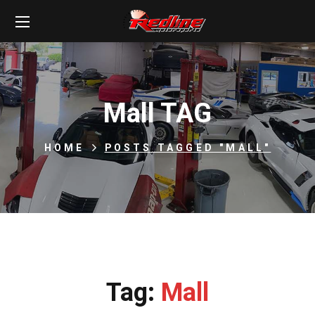
Mall TAG
HOME
POSTS TAGGED "MALL"
Tag:
Mall