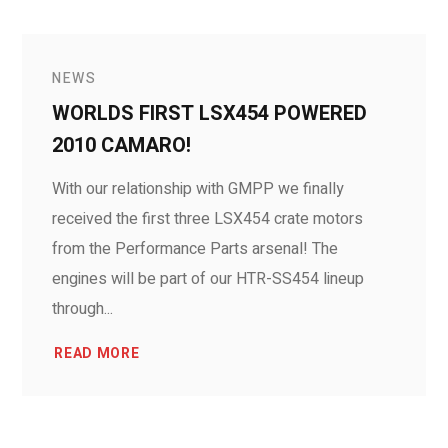
NEWS
WORLDS FIRST LSX454 POWERED
2010 CAMARO!
With our relationship with GMPP we finally
received the first three LSX454 crate motors
from the Performance Parts arsenal! The
engines will be part of our HTR-SS454 lineup
through...
READ MORE