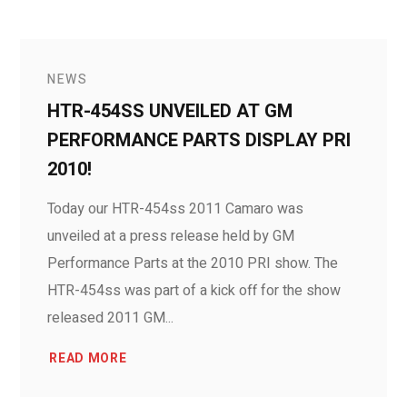
NEWS
HTR-454SS UNVEILED AT GM
PERFORMANCE PARTS DISPLAY PRI
2010!
Today our HTR-454ss 2011 Camaro was
unveiled at a press release held by GM
Performance Parts at the 2010 PRI show. The
HTR-454ss was part of a kick off for the show
released 2011 GM...
READ MORE