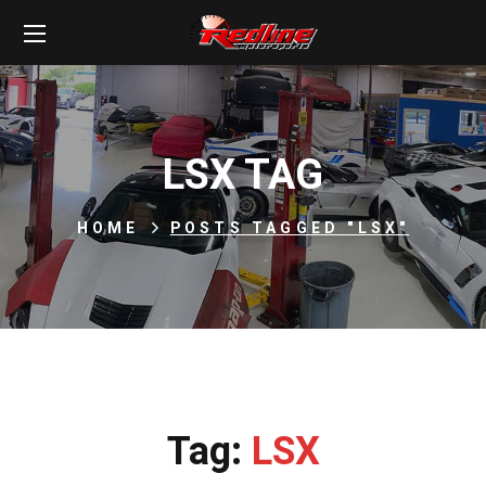
LSX TAG
HOME
POSTS TAGGED "LSX"
Tag:
LSX