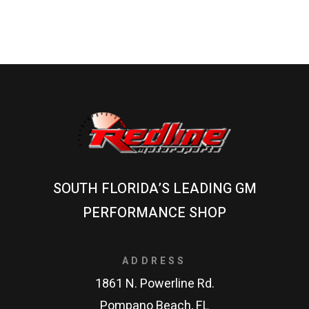
SOUTH FLORIDA’S LEADING GM
PERFORMANCE SHOP
ADDRESS
1861 N. Powerline Rd.
Pompano Beach, FL