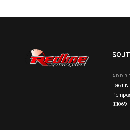
SOUT
ADDR
1861 N.
Pompan
33069