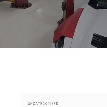
UNCATEGORIZED