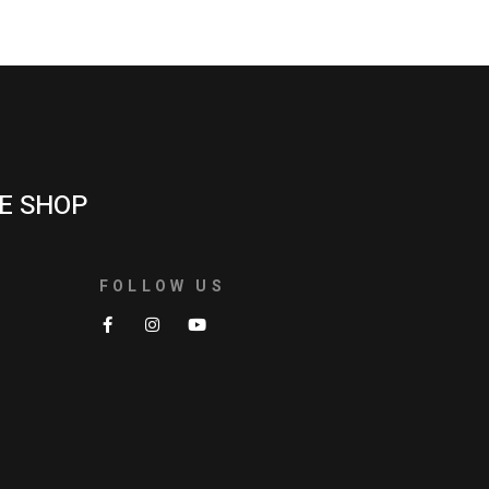
E SHOP
FOLLOW US