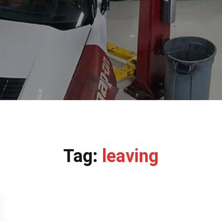
Tag:
leaving