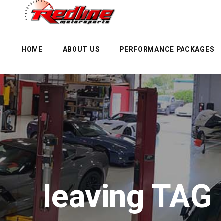
HOME
ABOUT US
PERFORMANCE PACKAGES
leaving TAG