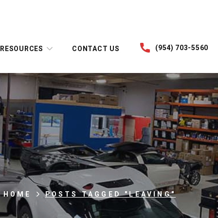
(954) 703-5560
RESOURCES
CONTACT US
HOME
POSTS TAGGED "LEAVING"