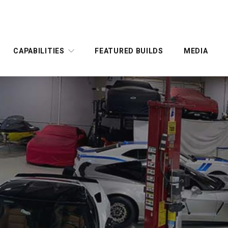
CAPABILITIES
FEATURED BUILDS
MEDIA