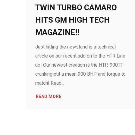
TWIN TURBO CAMARO
HITS GM HIGH TECH
MAGAZINE!!
Just hitting the newstand is a technical
article on our recent add on to the HTR Line
up! Our newest creation is the HTR-900TT
cranking out a mean 900 BHP and torque to
match! Read...
READ MORE