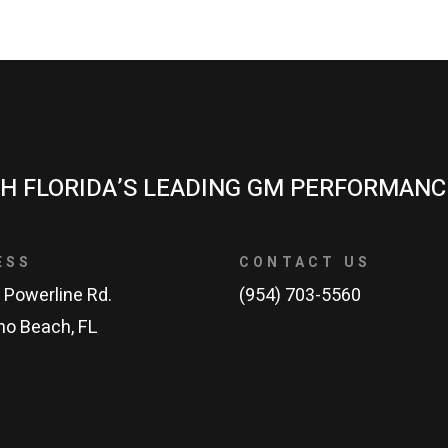
H FLORIDA’S LEADING GM PERFORMANC
ESS
CONTACT US
 Powerline Rd.
(954) 703-5560
o Beach, FL