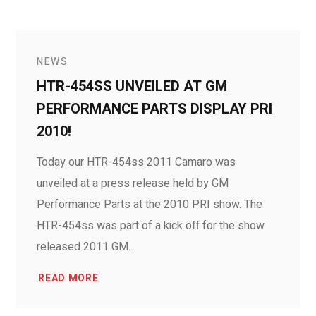
NEWS
HTR-454SS UNVEILED AT GM
PERFORMANCE PARTS DISPLAY PRI
2010!
Today our HTR-454ss 2011 Camaro was
unveiled at a press release held by GM
Performance Parts at the 2010 PRI show. The
HTR-454ss was part of a kick off for the show
released 2011 GM...
READ MORE