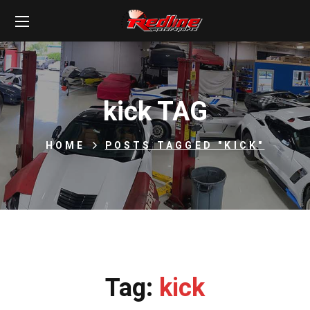
kick TAG
HOME
POSTS TAGGED "KICK"
Tag:
kick