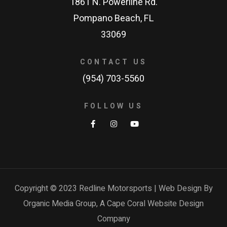
1861 N. Powerline Rd.
Pompano Beach, FL
33069
CONTACT US
(954) 703-5560
FOLLOW US
Copyright © 2023 Redline Motorsports | Web Design By
Organic Media Group, A
Cape Coral Website Design
Company