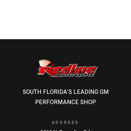
SOUTH FLORIDA’S LEADING GM
PERFORMANCE SHOP
ADDRESS