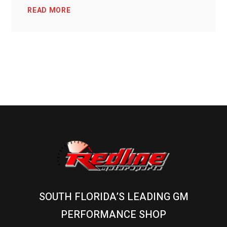
READ MORE
SOUTH FLORIDA’S LEADING GM
PERFORMANCE SHOP