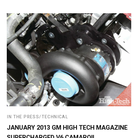
IN THE PRESS
TECHNICAL
JANUARY 2013 GM HIGH TECH MAGAZINE
SUPERCHARGED V6 CAMARO!!