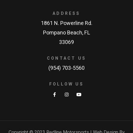
ADDRESS
1861 N. Powerline Rd.
Pompano Beach, FL
33069
CONTACT US
(954) 703-5560
FOLLOW US
Copyright © 2023 Redline Motorsports | Web Design By