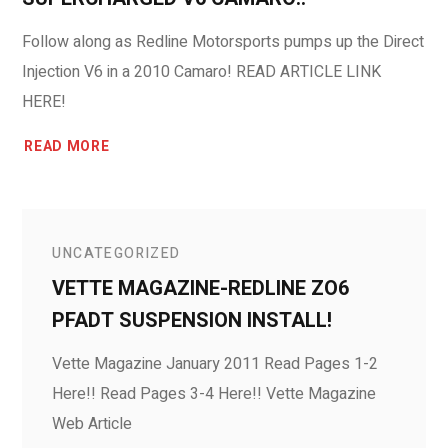
Follow along as Redline Motorsports pumps up the Direct
Injection V6 in a 2010 Camaro! READ ARTICLE LINK
HERE!
READ MORE
UNCATEGORIZED
VETTE MAGAZINE-REDLINE ZO6
PFADT SUSPENSION INSTALL!
Vette Magazine January 2011 Read Pages 1-2
Here!! Read Pages 3-4 Here!! Vette Magazine
Web Article