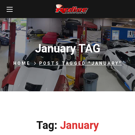
January TAG
HOME
POSTS TAGGED "JANUARY"
Tag:
January