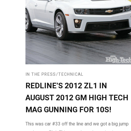
IN THE PRESS
TECHNICAL
REDLINE’S 2012 ZL1 IN
AUGUST 2012 GM HIGH TECH
MAG GUNNING FOR 10S!
This was car #33 off the line and we got a big jump