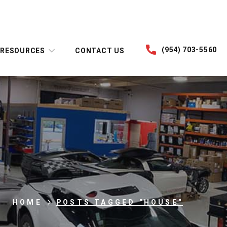
(954) 703-5560
RESOURCES
CONTACT US
HOME
POSTS TAGGED "HOUSE"