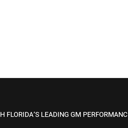
H FLORIDA’S LEADING GM PERFORMANC