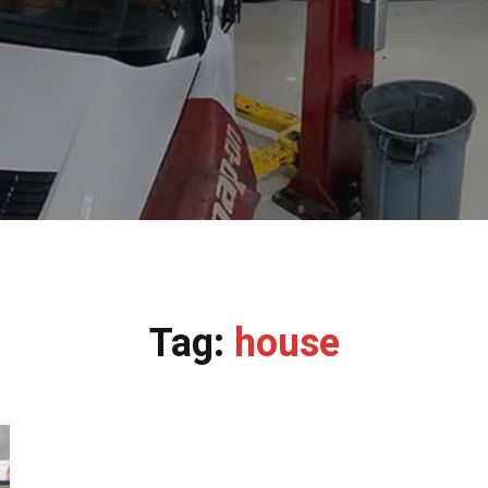
Tag:
house