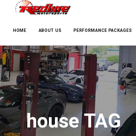
HOME
ABOUT US
PERFORMANCE PACKAGES
house TAG