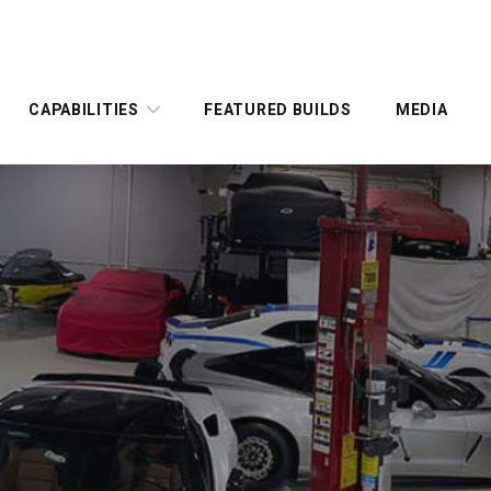
CAPABILITIES
FEATURED BUILDS
MEDIA