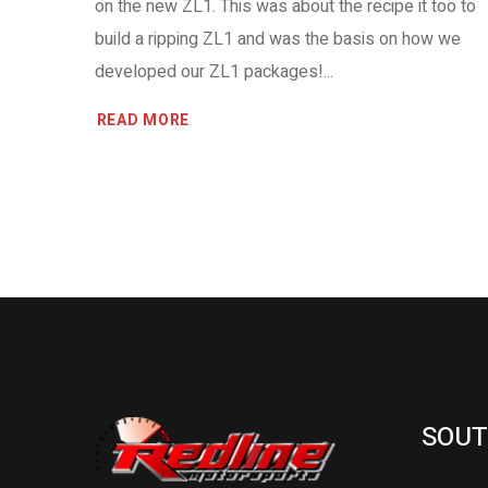
on the new ZL1. This was about the recipe it too to
build a ripping ZL1 and was the basis on how we
developed our ZL1 packages!...
READ MORE
SOUT