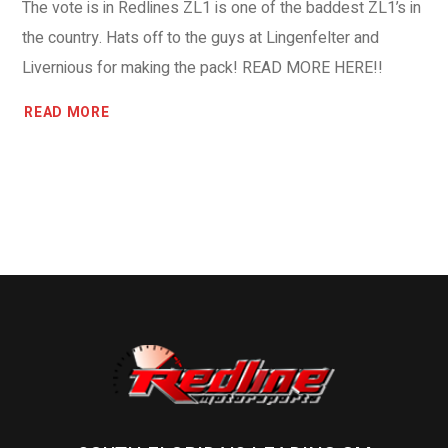
The vote is in Redlines ZL1 is one of the baddest ZL1’s in
the country. Hats off to the guys at Lingenfelter and
Livernious for making the pack! READ MORE HERE!!
READ MORE