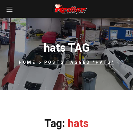
hats TAG
HOME
POSTS TAGGED "HATS"
Tag:
hats