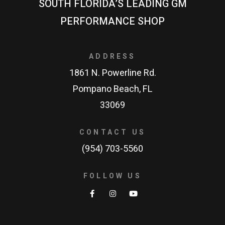
SOUTH FLORIDA’S LEADING GM
PERFORMANCE SHOP
ADDRESS
1861 N. Powerline Rd.
Pompano Beach, FL
33069
CONTACT US
(954) 703-5560
FOLLOW US