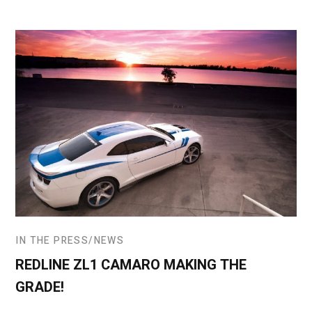
IN THE PRESS
NEWS
REDLINE ZL1 CAMARO MAKING THE
GRADE!