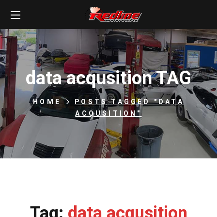
data acqusition TAG
HOME
POSTS TAGGED "DATA
ACQUSITION"
Tag:
data acqusition