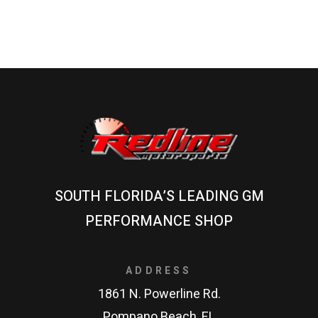
SOUTH FLORIDA’S LEADING GM
PERFORMANCE SHOP
ADDRESS
1861 N. Powerline Rd.
Pompano Beach, FL