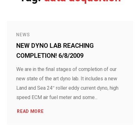
NEWS
NEW DYNO LAB REACHING
COMPLETION! 6/8/2009
We are in the final stages of completion of our
new state of the art dyno lab. It includes a new
Land and Sea 24″ roller eddy current dyno, high
speed ECM air fuel meter and some...
READ MORE