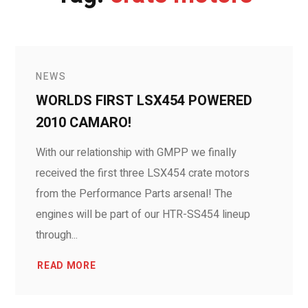
NEWS
WORLDS FIRST LSX454 POWERED
2010 CAMARO!
With our relationship with GMPP we finally
received the first three LSX454 crate motors
from the Performance Parts arsenal! The
engines will be part of our HTR-SS454 lineup
through...
READ MORE