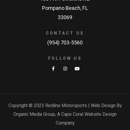
Pompano Beach, FL
33069
CONTACT US
(954) 703-5560
FOLLOW US
Copyright © 2023 Redline Motorsports | Web Design By
Organic Media Group, A
Cape Coral Website Design
Company