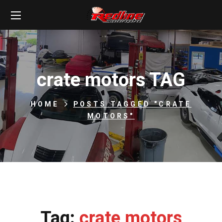
crate motors TAG
HOME
POSTS TAGGED "CRATE
MOTORS"
Tag:
crate motors