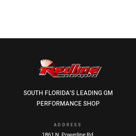
SOUTH FLORIDA’S LEADING GM
PERFORMANCE SHOP
ADDRESS
1861 N. Powerline Rd.