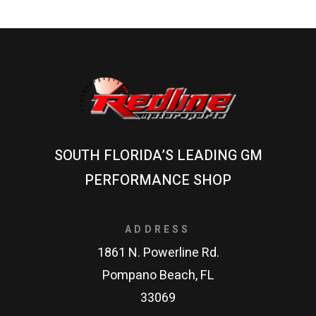
SOUTH FLORIDA’S LEADING GM
PERFORMANCE SHOP
ADDRESS
1861 N. Powerline Rd.
Pompano Beach, FL
33069