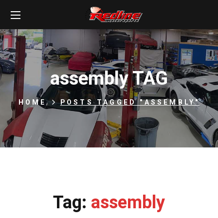
assembly TAG
HOME
POSTS TAGGED "ASSEMBLY"
Tag:
assembly