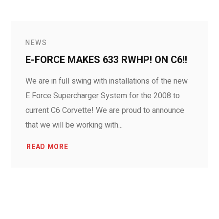
NEWS
E-FORCE MAKES 633 RWHP! ON C6!!
We are in full swing with installations of the new
E Force Supercharger System for the 2008 to
current C6 Corvette! We are proud to announce
that we will be working with...
READ MORE