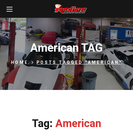
American TAG
HOME
POSTS TAGGED "AMERICAN"
Tag:
American