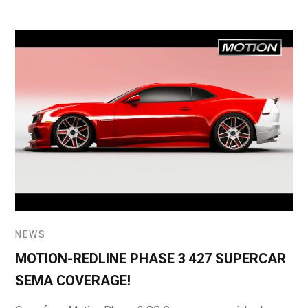
NEWS
MOTION-REDLINE PHASE 3 427 SUPERCAR
SEMA COVERAGE!