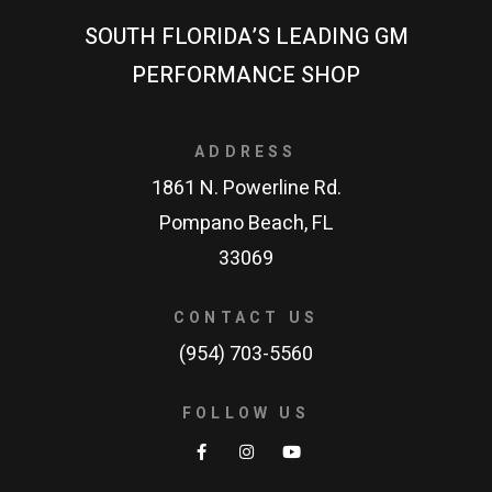
SOUTH FLORIDA’S LEADING GM
PERFORMANCE SHOP
ADDRESS
1861 N. Powerline Rd.
Pompano Beach, FL
33069
CONTACT US
(954) 703-5560
FOLLOW US