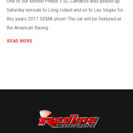
One of our Motion Phase 3 SC Camaros was picked up
Saturday enroute to Long Island and on to Las Vegas for
this years 2011 SEMA show! The car will be featured at
the American Racing...
READ MORE