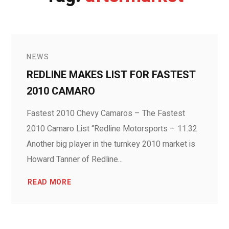
NEWS
REDLINE MAKES LIST FOR FASTEST
2010 CAMARO
Fastest 2010 Chevy Camaros – The Fastest
2010 Camaro List “Redline Motorsports – 11.32
Another big player in the turnkey 2010 market is
Howard Tanner of Redline...
READ MORE