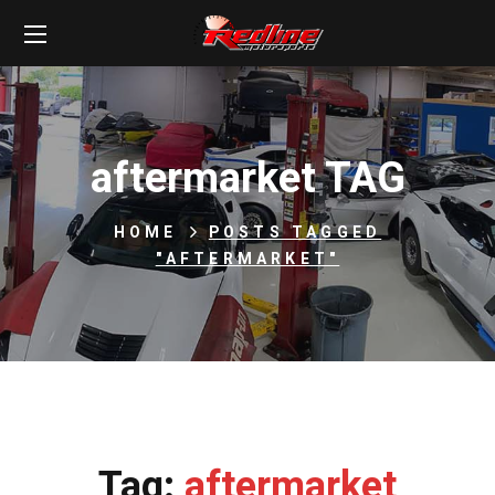
aftermarket TAG
HOME
POSTS TAGGED
"AFTERMARKET"
Tag:
aftermarket