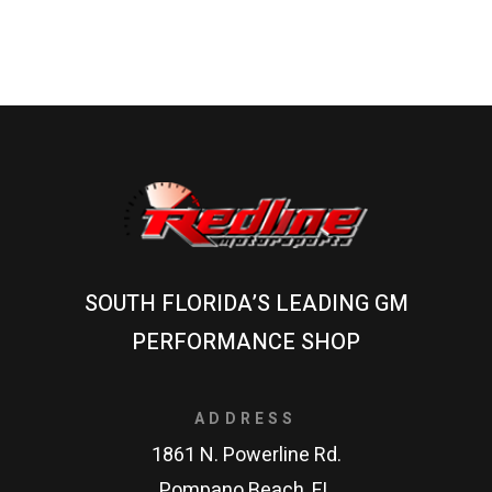
SOUTH FLORIDA’S LEADING GM
PERFORMANCE SHOP
ADDRESS
1861 N. Powerline Rd.
Pompano Beach, FL