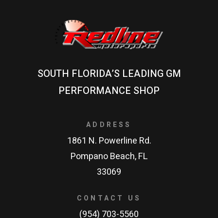
SOUTH FLORIDA’S LEADING GM
PERFORMANCE SHOP
ADDRESS
1861 N. Powerline Rd.
Pompano Beach, FL
33069
CONTACT US
(954) 703-5560