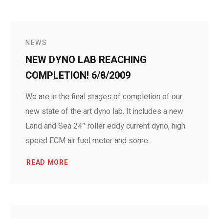
NEWS
NEW DYNO LAB REACHING
COMPLETION! 6/8/2009
We are in the final stages of completion of our
new state of the art dyno lab. It includes a new
Land and Sea 24″ roller eddy current dyno, high
speed ECM air fuel meter and some...
READ MORE