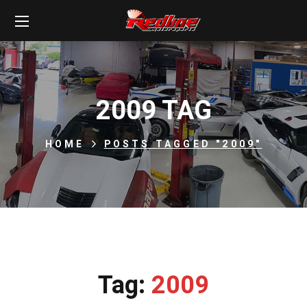
2009 TAG
HOME
POSTS TAGGED "2009"
Tag:
2009