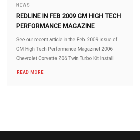
NEWS
REDLINE IN FEB 2009 GM HIGH TECH
PERFORMANCE MAGAZINE
See our recent article in the Feb. 2009 issue of
GM High Tech Performance Magazine! 2006
Chevrolet Corvette Z06 Twin Turbo Kit Install
READ MORE