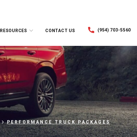
(954) 703-5560
RESOURCES
CONTACT US
PERFORMANCE TRUCK PACKAGES