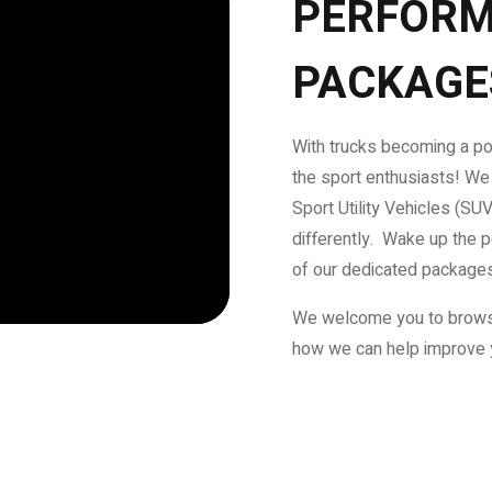
PERFORM
PACKAGE
With trucks becoming a pop
the sport enthusiasts! We
Sport Utility Vehicles (SU
differently. Wake up the 
of our dedicated package
We welcome you to brows
how we can help improve 