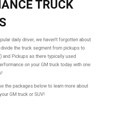
ANCE TRUCK
S
ular daily driver, we haven't forgotten about
 divide the truck segment from pickups to
V) and Pickups as there typically used
performance on your GM truck today with one
s!
e the packages below to learn more about
your GM truck or SUV!