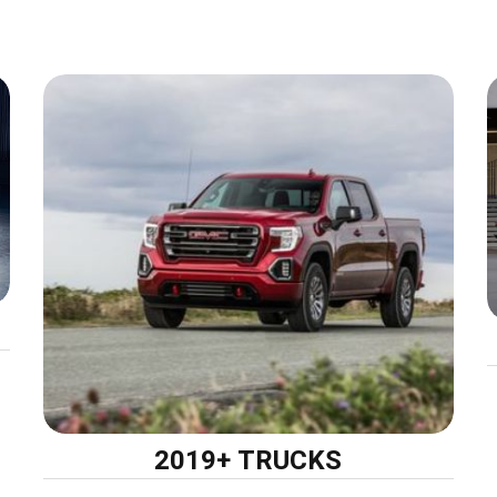
2019+ TRUCKS