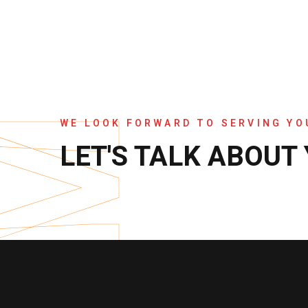
WE LOOK FORWARD TO SERVING Y
LET'S TALK ABOUT