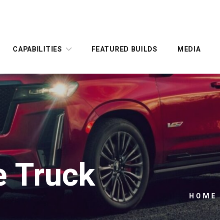
CAPABILITIES
FEATURED BUILDS
MEDIA
 Truck
HOME