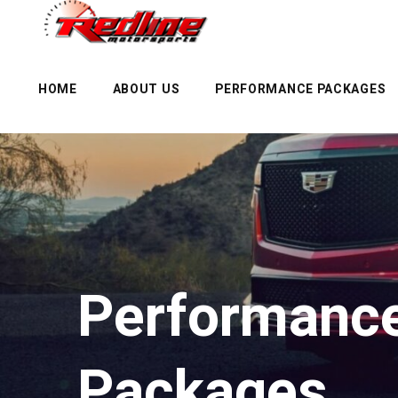
HOME
ABOUT US
PERFORMANCE PACKAGES
Performance
Packages