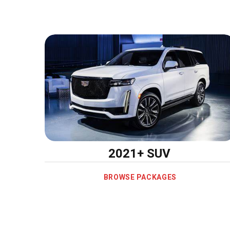
2021+ SUV
BROWSE PACKAGES