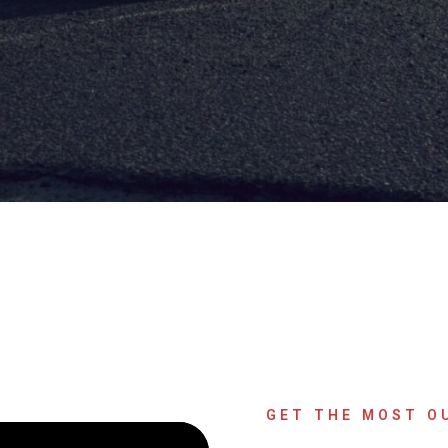
GET THE MOST O