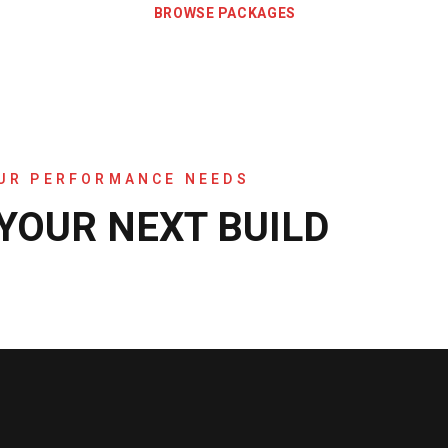
BROWSE PACKAGES
OUR PERFORMANCE NEEDS
 YOUR NEXT BUILD