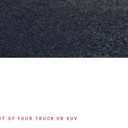
UT OF YOUR TRUCK OR SUV