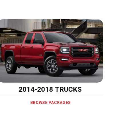
2014-2018 TRUCKS
BROWSE PACKAGES