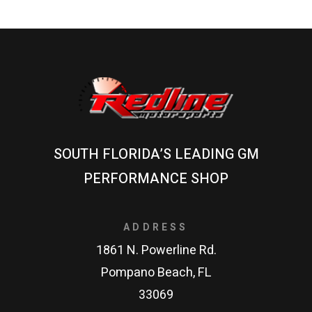
SOUTH FLORIDA’S LEADING GM
PERFORMANCE SHOP
ADDRESS
1861 N. Powerline Rd.
Pompano Beach, FL
33069