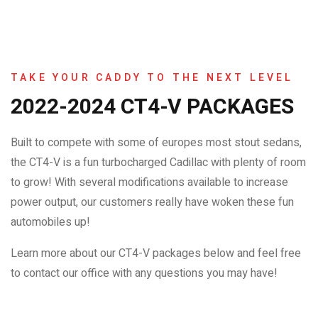
TAKE YOUR CADDY TO THE NEXT LEVEL
2022-2024 CT4-V PACKAGES
Built to compete with some of europes most stout sedans,
the CT4-V is a fun turbocharged Cadillac with plenty of room
to grow! With several modifications available to increase
power output, our customers really have woken these fun
automobiles up!
Learn more about our CT4-V packages below and feel free
to contact our office with any questions you may have!