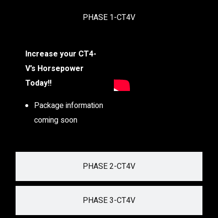
PHASE 1-CT4V
Increase your CT4-
V’s Horsepower
Today!!
Package information
coming soon
PHASE 2-CT4V
PHASE 3-CT4V