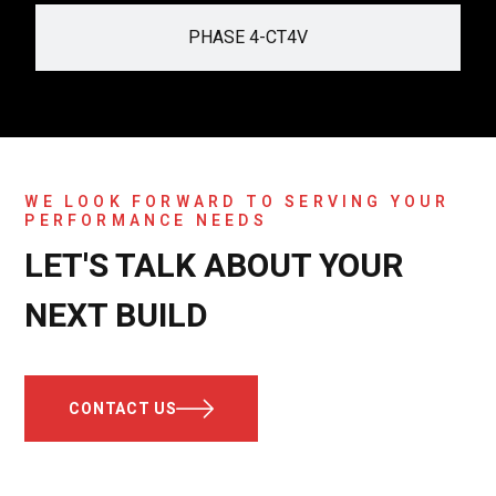
PHASE 4-CT4V
WE LOOK FORWARD TO SERVING YOUR
PERFORMANCE NEEDS
LET'S TALK ABOUT YOUR
NEXT BUILD
CONTACT US