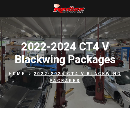
2022-2024 CT4 V
Blackwing Packages
HOME
2022-2024 CT4 V BLACKWING
PACKAGES