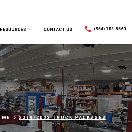
(954) 703-5560
RESOURCES
CONTACT US
OME
2019-2023 TRUCK PACKAGES