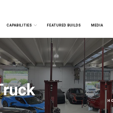
CAPABILITIES
FEATURED BUILDS
MEDIA
Truck
H