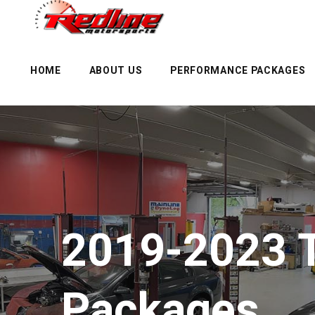
HOME
ABOUT US
PERFORMANCE PACKAGES
2019-2023 
Packages