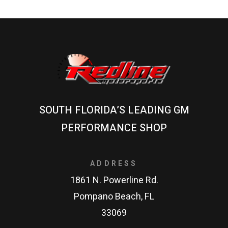
SOUTH FLORIDA’S LEADING GM
PERFORMANCE SHOP
ADDRESS
1861 N. Powerline Rd.
Pompano Beach, FL
33069