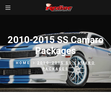
2010-2015 SS Camaro
Packages
HOME
2010-2015 SS CAMARO
PACKAGES