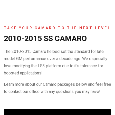
TAKE YOUR CAMARO TO THE NEXT LEVEL
2010-2015 SS CAMARO
The 2010-2015 Camaro helped set the standard for late
model GM performance over a decade ago. We especially
love modifying the LS3 platform due to it's tolerance for
boosted applications!
Learn more about our Camaro packages below and feel free
to contact our office with any questions you may have!