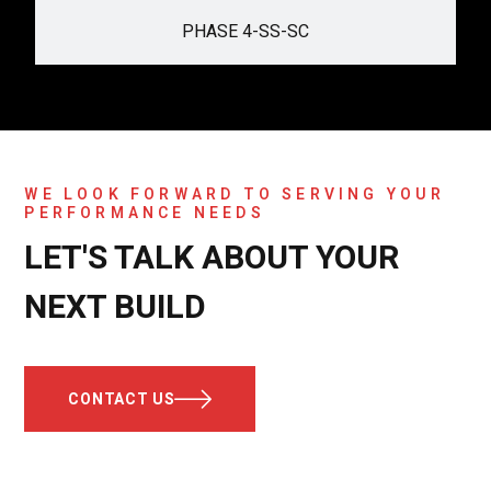
PHASE 4-SS-SC
WE LOOK FORWARD TO SERVING YOUR
PERFORMANCE NEEDS
LET'S TALK ABOUT YOUR
NEXT BUILD
CONTACT US