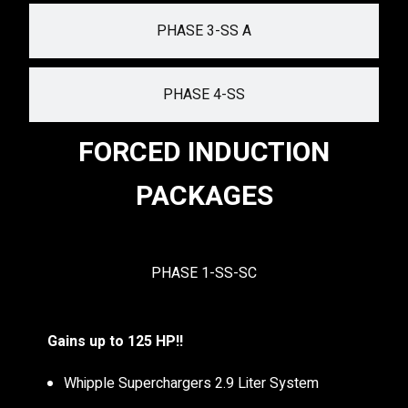
PHASE 3-SS A
PHASE 4-SS
FORCED INDUCTION
PACKAGES
PHASE 1-SS-SC
Gains up to 125 HP!!
Whipple Superchargers 2.9 Liter System