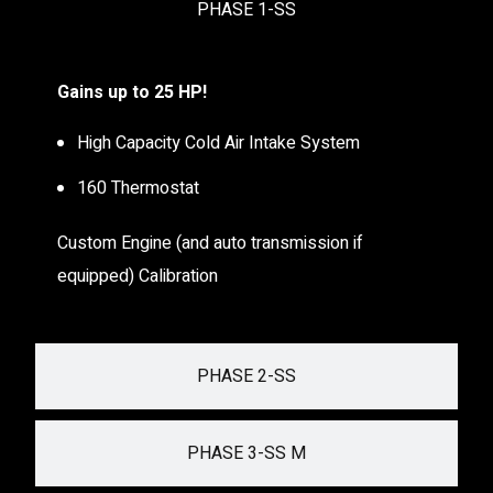
PHASE 1-SS
Gains up to 25 HP!
High Capacity Cold Air Intake System
160 Thermostat
Custom Engine (and auto transmission if
equipped) Calibration
PHASE 2-SS
PHASE 3-SS M