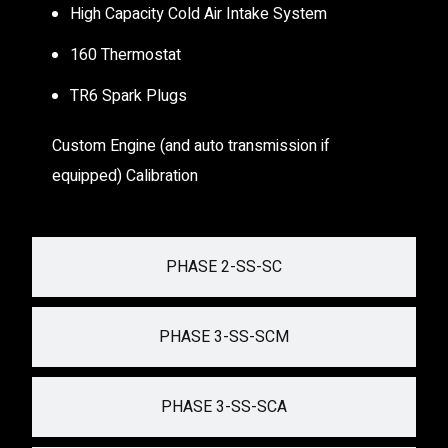
High Capacity Cold Air Intake System
160 Thermostat
TR6 Spark Plugs
Custom Engine (and auto transmission if
equipped) Calibration
PHASE 2-SS-SC
PHASE 3-SS-SCM
PHASE 3-SS-SCA