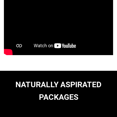
NATURALLY ASPIRATED
PACKAGES