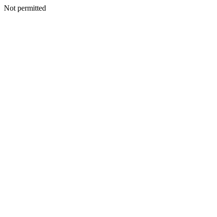
Not permitted